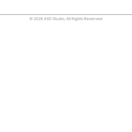
© 2026 ASD Studio, All Rights Reserved