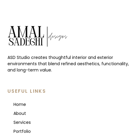
ASD Studio creates thoughtful interior and exterior
environments that blend refined aesthetics, functionality,
and long-term value.
USEFUL LINKS
Home
About
Services
Portfolio