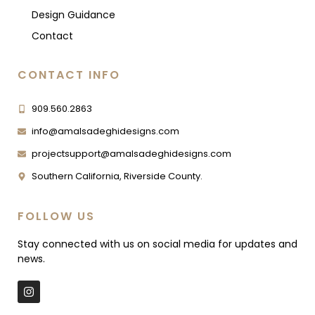
Design Guidance
Contact
CONTACT INFO
909.560.2863
info@amalsadeghidesigns.com
projectsupport@amalsadeghidesigns.com
Southern California, Riverside County.
FOLLOW US
Stay connected with us on social media for updates and
news.