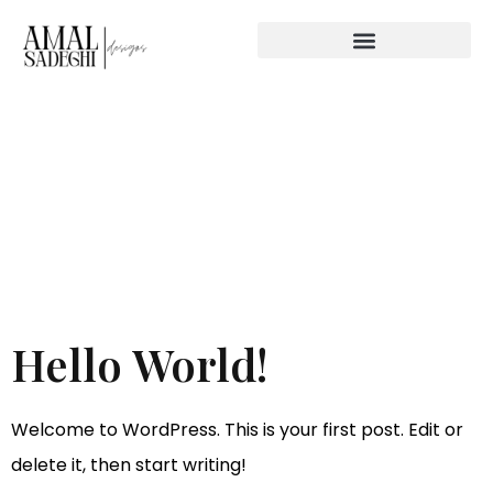
Category:
Uncategor
Hello World!
Welcome to WordPress. This is your first post. Edit or
delete it, then start writing!